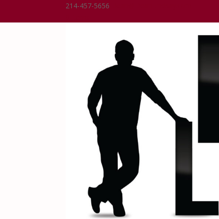
214-457-5656
Dean@DeanLindsay.com
0 Items