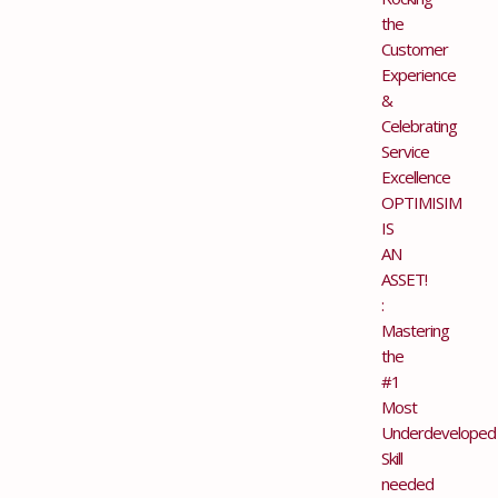
the
Customer
Experience
&
Celebrating
Service
Excellence
OPTIMISIM
IS
AN
ASSET!
:
Mastering
the
#1
Most
Underdeveloped
Skill
needed