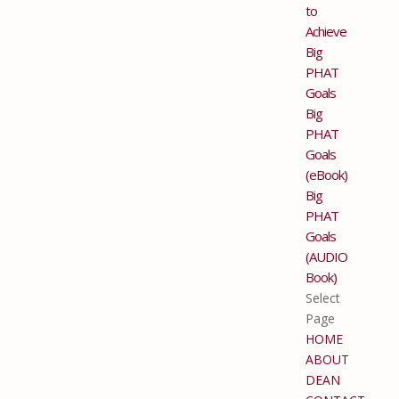
to
Achieve
Big
PHAT
Goals
Big
PHAT
Goals
(eBook)
Big
PHAT
Goals
(AUDIO
Book)
Select
Page
HOME
ABOUT
DEAN