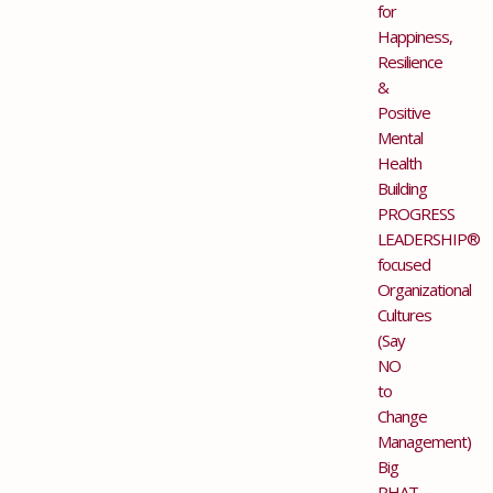
for
Happiness,
Resilience
&
Positive
Mental
Health
Building
PROGRESS
LEADERSHIP®
focused
Organizational
Cultures
(Say
NO
to
Change
Management)
Big
PHAT