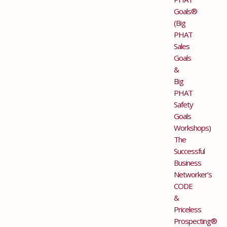
Goals®
(Big
PHAT
Sales
Goals
&
Big
PHAT
Safety
Goals
Workshops)
The
Successful
Business
Networker’s
CODE
&
Priceless
Prospecting®