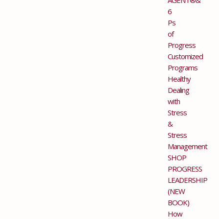
6
Ps
of
Progress
Customized
Programs
Healthy
Dealing
with
Stress
&
Stress
Management
SHOP
PROGRESS
LEADERSHIP
(NEW
BOOK)
How