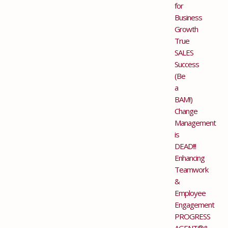
for
Business
Growth
True
SALES
Success
(Be
a
BAM!)
Change
Management
is
DEAD!!!
Enhancing
Teamwork
&
Employee
Engagement
PROGRESS
AGENT®&