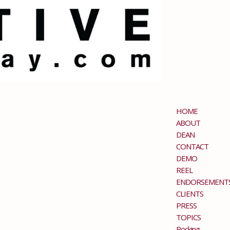
HOME
ABOUT
DEAN
CONTACT
DEMO
REEL
ENDORSEMENT
CLIENTS
PRESS
TOPICS
Rocking