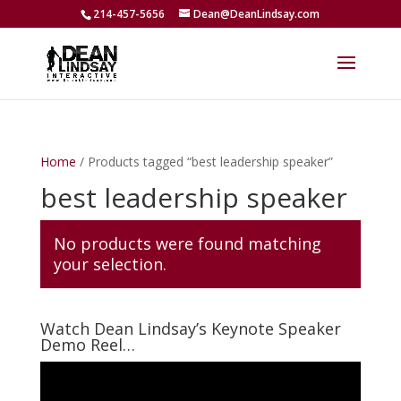
214-457-5656
Dean@DeanLindsay.com
Home
/ Products tagged “best leadership speaker”
best leadership speaker
No products were found matching
your selection.
Watch Dean Lindsay’s Keynote Speaker
Demo Reel…
Video
Player