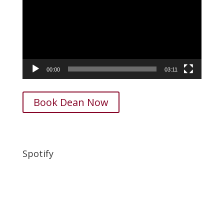
00:00
03:11
Book Dean Now
Spotify