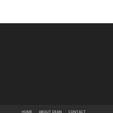
HOME
ABOUT DEAN
CONTACT