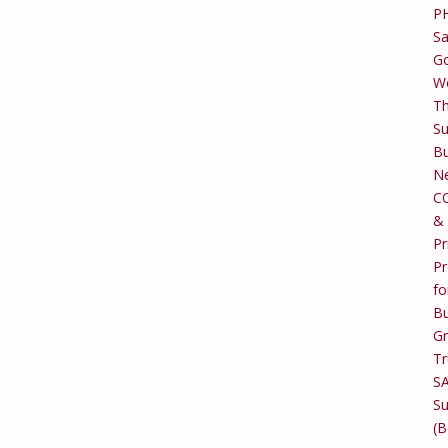
P
Sa
Go
W
T
Su
Bu
Ne
C
&
Pr
Pr
fo
Bu
G
Tr
S
Su
(B