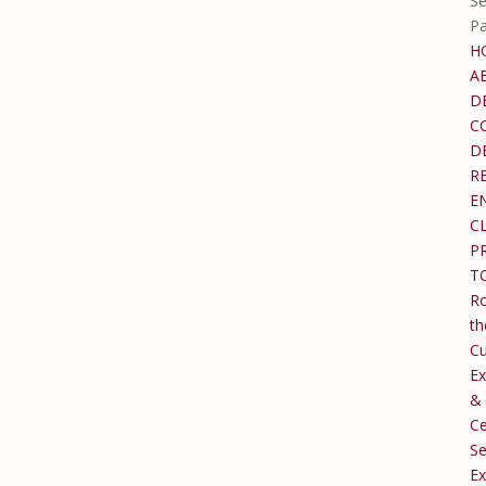
Se
P
H
A
D
C
D
R
E
C
P
T
Ro
th
C
Ex
&
Ce
Se
Ex