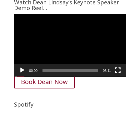
Watch Dean Lindsay’s Keynote Speaker
Demo Reel…
Video
Player
00:00
03:11
Book Dean Now
Spotify