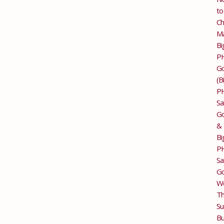
to
Ch
M
Bi
P
G
(B
P
Sa
Go
&
Bi
P
Sa
Go
Wo
T
Su
Bu