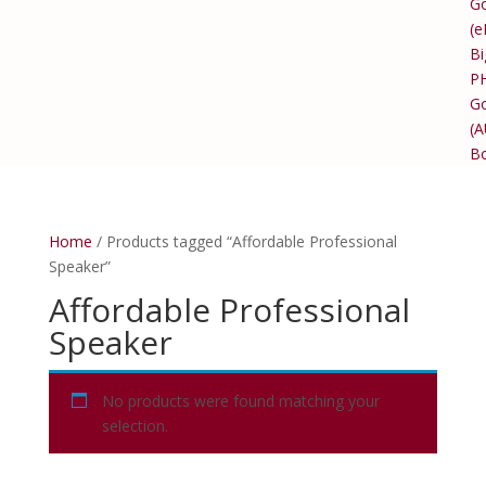
Go
(e
Bi
P
Go
(
B
Home
/ Products tagged “Affordable Professional
Speaker”
Affordable Professional
Speaker
No products were found matching your
selection.