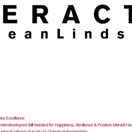
ice Excellence
erdeveloped Skill needed for Happiness, Resilience & Positive Mental Hea
tional Cultures (Say NO to Change Management)