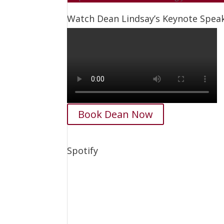
Watch Dean Lindsay’s Keynote Spe
Book Dean Now
Spotify