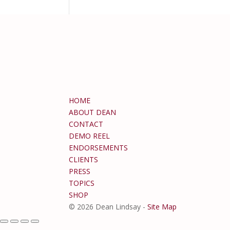
HOME
ABOUT DEAN
CONTACT
DEMO REEL
ENDORSEMENTS
CLIENTS
PRESS
TOPICS
SHOP
© 2026 Dean Lindsay -
Site Map