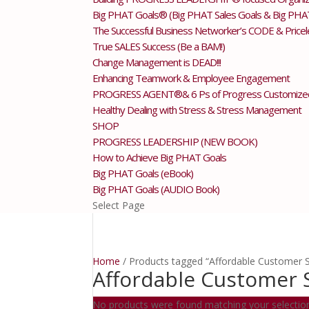
Big PHAT Goals® (Big PHAT Sales Goals & Big PHA
The Successful Business Networker’s CODE & Price
True SALES Success (Be a BAM!)
Change Management is DEAD!!!
Enhancing Teamwork & Employee Engagement
PROGRESS AGENT®& 6 Ps of Progress Customize
Healthy Dealing with Stress & Stress Management
SHOP
PROGRESS LEADERSHIP (NEW BOOK)
How to Achieve Big PHAT Goals
Big PHAT Goals (eBook)
Big PHAT Goals (AUDIO Book)
Select Page
Home
/ Products tagged “Affordable Customer S
Affordable Customer 
No products were found matching your selectio