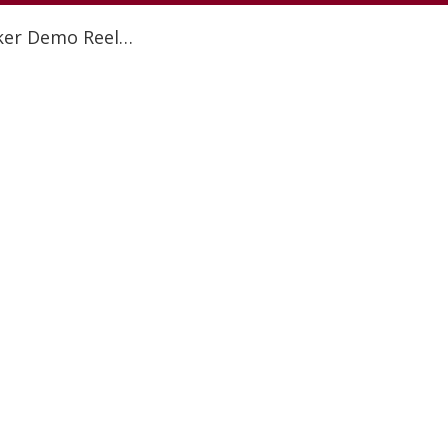
aker Demo Reel…