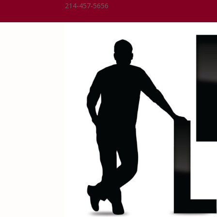
214-457-5656
Dean@DeanLindsay.com
0 Items