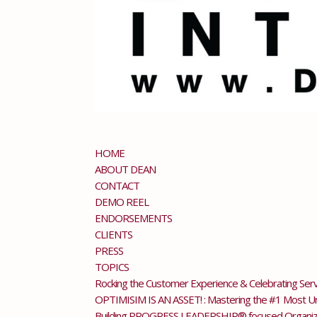
HOME
ABOUT DEAN
CONTACT
DEMO REEL
ENDORSEMENTS
CLIENTS
PRESS
TOPICS
Rocking the Customer Experience & Celebrating Serv
OPTIMISIM IS AN ASSET! : Mastering the #1 Most Und
Building PROGRESS LEADERSHIP® focused Organiza