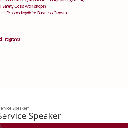
T Safety Goals Workshops)
less Prospecting® for Business Growth
d Programs
ervice Speaker”
Service Speaker
n.