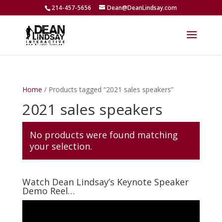
214-457-5656
Dean@DeanLindsay.com
Home
/ Products tagged “2021 sales speakers”
2021 sales speakers
No products were found matching
your selection.
Watch Dean Lindsay’s Keynote Speaker
Demo Reel…
Video
Player