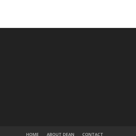
HOME
ABOUT DEAN
CONTACT