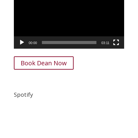
00:00
03:11
Book Dean Now
Spotify