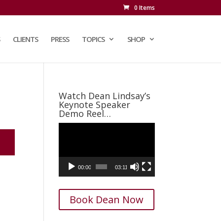
0 Items
CLIENTS
PRESS
TOPICS
SHOP
Watch Dean Lindsay’s
Keynote Speaker
Demo Reel…
Video
Player
00:00
03:11
Book Dean Now