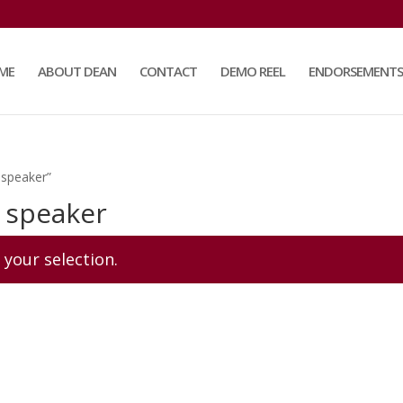
ME
ABOUT DEAN
CONTACT
DEMO REEL
ENDORSEMENTS
 speaker”
 speaker
your selection.