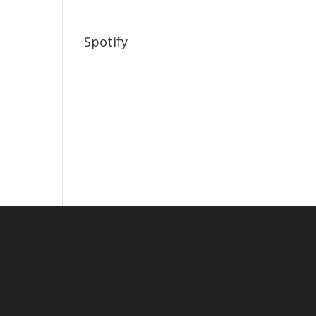
Spotify