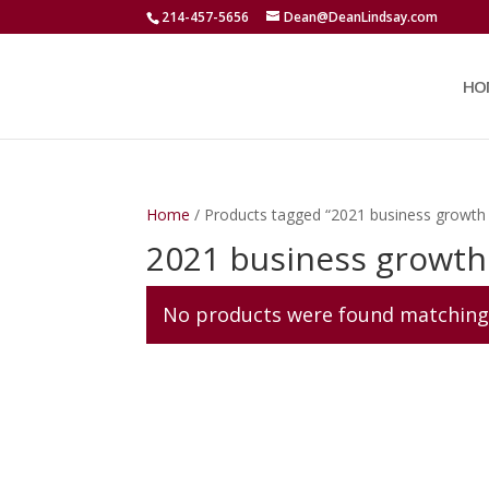
214-457-5656
Dean@DeanLindsay.com
HO
Home
/ Products tagged “2021 business growth
2021 business growth
No products were found matching 